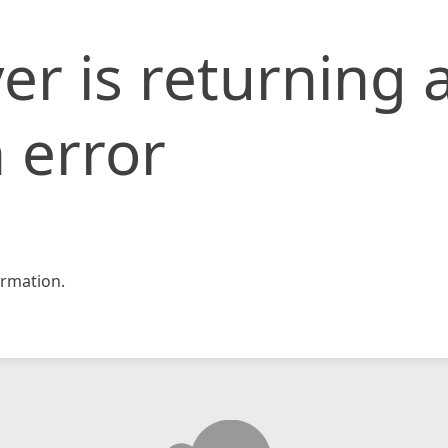
er is returning 
 error
rmation.