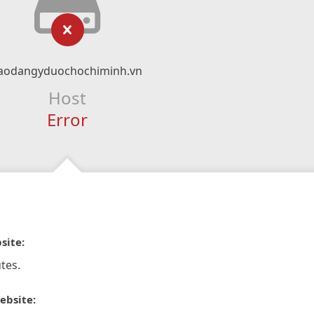
aodangyduochochiminh.vn
Host
Error
site:
tes.
ebsite: